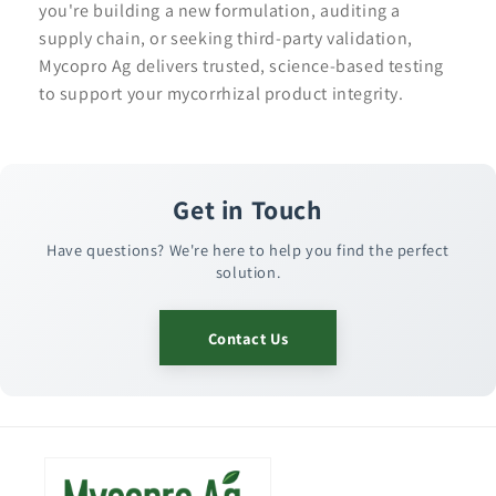
you're building a new formulation, auditing a
supply chain, or seeking third-party validation,
Mycopro Ag delivers trusted, science-based testing
to support your mycorrhizal product integrity.
Get in Touch
Have questions? We're here to help you find the perfect
solution.
Contact Us