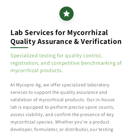
Lab Services for Mycorrhizal
Quality Assurance & Verification
Specialized testing for quality control,
registration, and competitive benchmarking of
mycorrhizal products.
At Mycopro Ag, we offer specialized laboratory
services to support the quality assurance and
validation of mycorrhizal products. Our in-house
lab is equipped to perform precise spore counts,
assess viability, and confirm the presence of key
mycorrhizal species. Whether you're a product
developer, formulator, or distributor, our testing