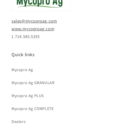
sales@mycoproag.com
www.mycoproag.com
1.714.545.5335
Quick links
Mycopro Ag
Mycopro Ag GRANULAR
Mycopro Ag PLUS
Mycopro Ag COMPLETE
Dealers