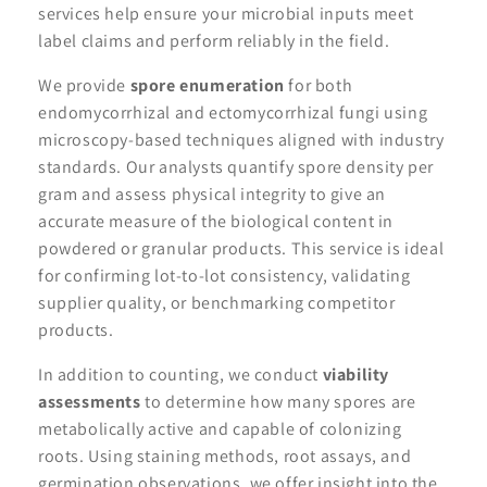
services help ensure your microbial inputs meet
label claims and perform reliably in the field.
We provide
spore enumeration
for both
endomycorrhizal and ectomycorrhizal fungi using
microscopy-based techniques aligned with industry
standards. Our analysts quantify spore density per
gram and assess physical integrity to give an
accurate measure of the biological content in
powdered or granular products. This service is ideal
for confirming lot-to-lot consistency, validating
supplier quality, or benchmarking competitor
products.
In addition to counting, we conduct
viability
assessments
to determine how many spores are
metabolically active and capable of colonizing
roots. Using staining methods, root assays, and
germination observations, we offer insight into the