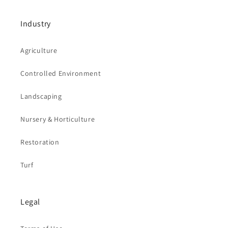
Industry
Agriculture
Controlled Environment
Landscaping
Nursery & Horticulture
Restoration
Turf
Legal