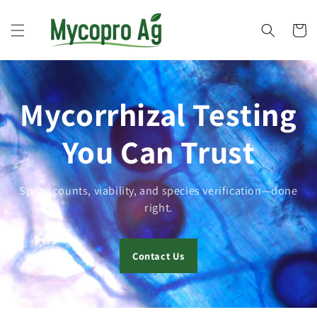
Skip to
content
Cart
Mycorrhizal Testing
You Can Trust
Spore counts, viability, and species verification—done
right.
Contact Us