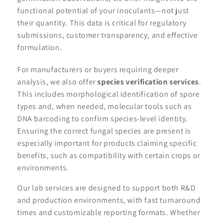
functional potential of your inoculants—not just
their quantity. This data is critical for regulatory
submissions, customer transparency, and effective
formulation.
For manufacturers or buyers requiring deeper
analysis, we also offer
species verification services
.
This includes morphological identification of spore
types and, when needed, molecular tools such as
DNA barcoding to confirm species-level identity.
Ensuring the correct fungal species are present is
especially important for products claiming specific
benefits, such as compatibility with certain crops or
environments.
Our lab services are designed to support both R&D
and production environments, with fast turnaround
times and customizable reporting formats. Whether